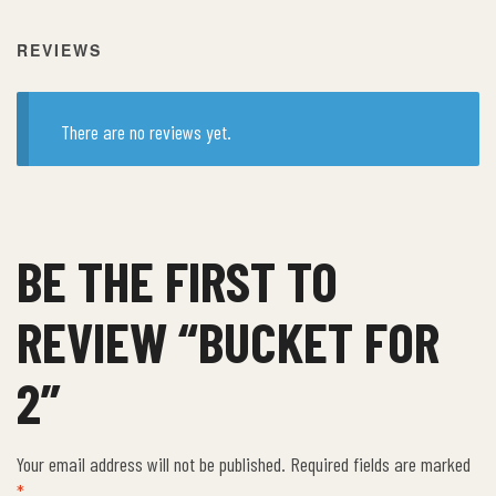
REVIEWS
There are no reviews yet.
BE THE FIRST TO
REVIEW “BUCKET FOR
2”
Your email address will not be published.
Required fields are marked
*