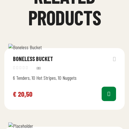
PRODUCTS
BONELESS BUCKET
(0)
6 Tenders, 10 Hot Stripes, 10 Nuggets
€
20,50