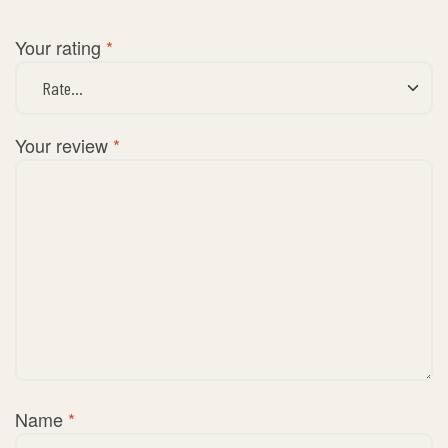
Your rating
*
Your review
*
Name
*