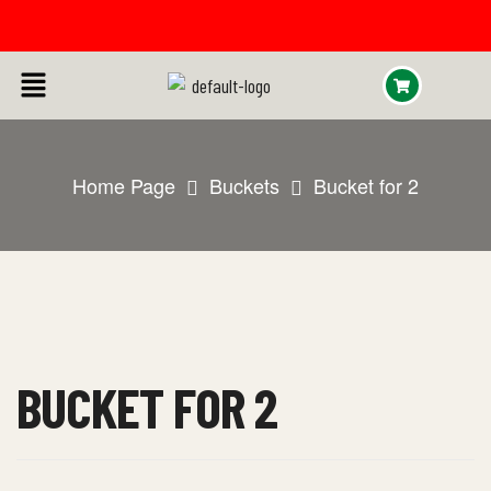
Home Page
Buckets
Bucket for 2
BUCKET FOR 2