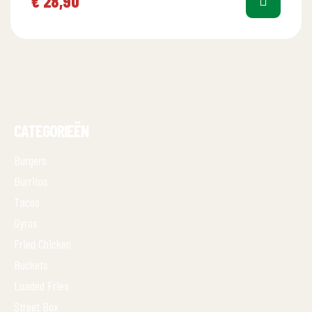
€
28,90
CATEGORIEËN
Burgers
Burritos
Tacos
Gyros
Fried Chicken
Buckets
Loaded Fries
Street Box