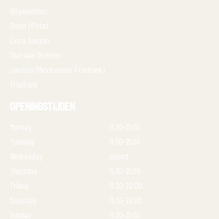
Bijgerechten
Doner (Pitta)
Extra Sauzen
Speciale Dranken
Jarritos (Mexicaanse Frisdrank)
Frisdrank
OPENINGSTIJDEN
Monday
11:30-21:00
Tuesday
11:30-21:00
Wednesday
closed
Thursday
11:30-21:00
Friday
11:30-22:00
Saturday
11:30-22:00
Sunday
11:30-21:00