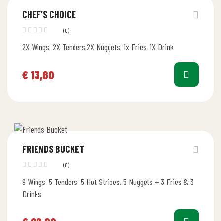
CHEF’S CHOICE
(0)
2X Wings, 2X Tenders,2X Nuggets, 1x Fries, 1X Drink
€
13,60
FRIENDS BUCKET
(0)
9 Wings, 5 Tenders, 5 Hot Stripes, 5 Nuggets + 3 Fries & 3
Drinks