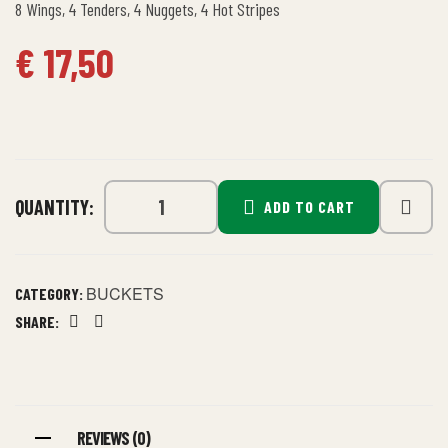
8 Wings, 4 Tenders, 4 Nuggets, 4 Hot Stripes
€
17,50
QUANTITY:
ADD TO CART
BUCKETS
CATEGORY:
SHARE:
Facebook
Linkedin
REVIEWS (0)