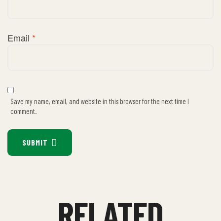
Email
*
Save my name, email, and website in this browser for the next time I
comment.
SUBMIT
RELATED